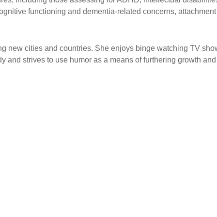
cognitive functioning and dementia-related concerns, attachment s
ring new cities and countries. She enjoys binge watching TV sho
 and strives to use humor as a means of furthering growth and a