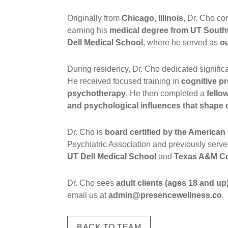
Originally from
Chicago, Illinois
, Dr. Cho co
earning his
medical degree from UT South
Dell Medical School
, where he served as
ou
During residency, Dr. Cho dedicated signific
He received focused training in
cognitive p
psychotherapy
. He then completed a
fello
and psychological influences that shape 
Dr. Cho is
board certified by the America
Psychiatric Association and previously serv
UT Dell Medical School
and
Texas A&M Co
Dr. Cho sees
adult clients (ages 18 and up
email us at
admin@presencewellness.co
.
BACK TO TEAM