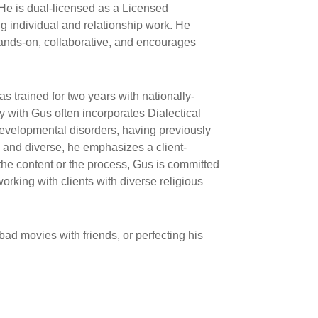
He is dual-licensed as a Licensed
g individual and relationship work. He
 hands-on, collaborative, and encourages
s trained for two years with nationally-
with Gus often incorporates Dialectical
developmental disorders, having previously
e and diverse, he emphasizes a client-
 the content or the process, Gus is committed
rking with clients with diverse religious
ad movies with friends, or perfecting his