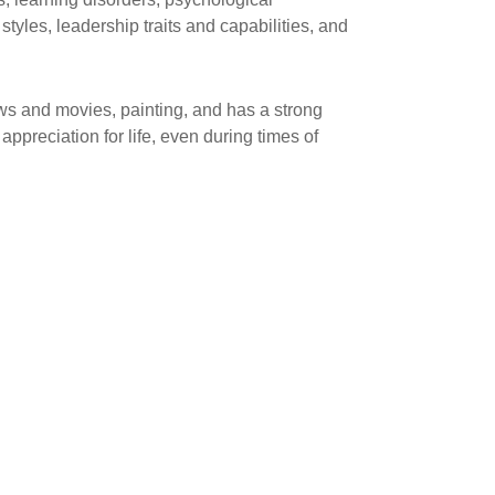
tyles, leadership traits and capabilities, and
ws and movies, painting, and has a strong
ppreciation for life, even during times of