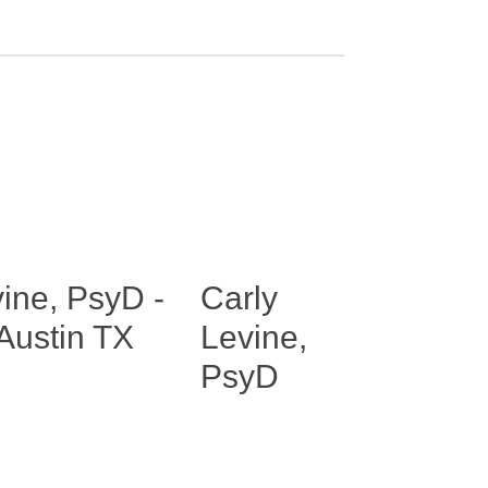
Carly
Levine,
PsyD