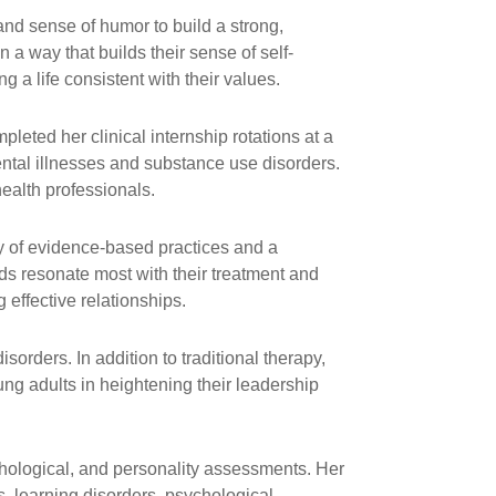
nd sense of humor to build a strong,
 a way that builds their sense of self-
a life consistent with their values.
pleted her clinical internship rotations at a
ntal illnesses and substance use disorders.
ealth professionals.
ty of evidence-based practices and a
ds resonate most with their treatment and
effective relationships.
orders. In addition to traditional therapy,
g adults in heightening their leadership
hological, and personality assessments. Her
, learning disorders, psychological