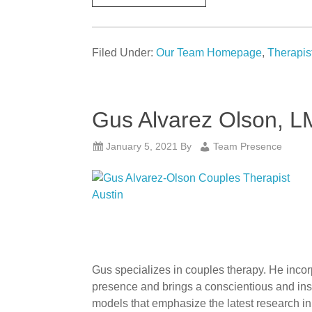
Filed Under:
Our Team Homepage
,
Therapis
Gus Alvarez Olson, 
January 5, 2021
By
Team Presence
Gus specializes in couples therapy. He incor
presence and brings a conscientious and insig
models that emphasize the latest research in 