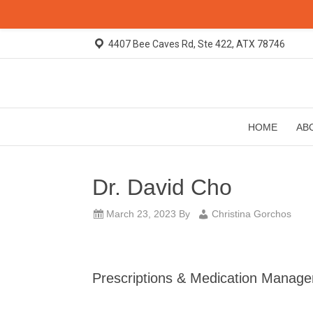
4407 Bee Caves Rd, Ste 422, ATX 78746
HOME
AB
Dr. David Cho
March 23, 2023
By
Christina Gorchos
Prescriptions & Medication Manag