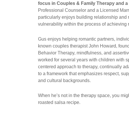
focus in Couples & Family Therapy and a 
Professional Counselor and a Licensed Marria
particularly enjoys building relationship and
vulnerability within the process of achieving 
Gus enjoys helping romantic partners, individ
known couples therapist John Howard, founde
Behavior Therapy, mindfulness, and assertive
worked for several years with children with 
centered approach to therapy, continually ada
to a framework that emphasizes respect, suppo
and cultural backgrounds.
When he’s not in the therapy space, you might
roasted salsa recipe.