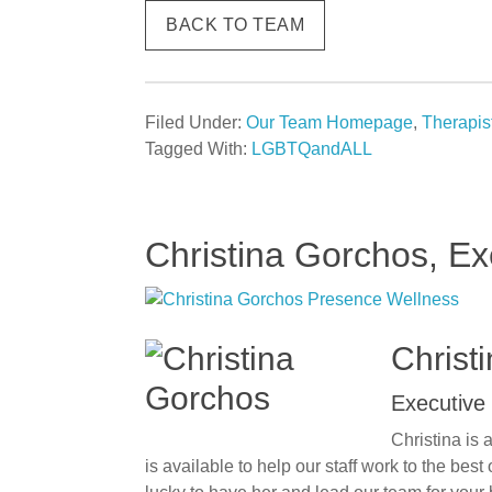
BACK TO TEAM
Filed Under:
Our Team Homepage
,
Therapis
Tagged With:
LGBTQandALL
Christina Gorchos, Ex
Christ
Executive 
Christina is 
is available to help our staff work to the bes