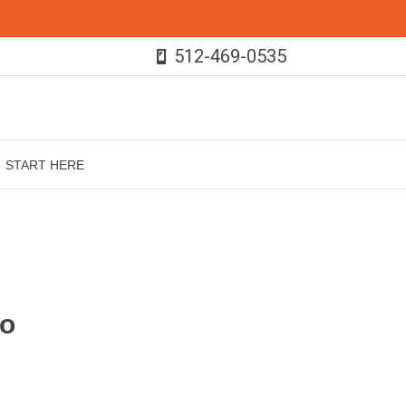
512-469-0535
START HERE
ho