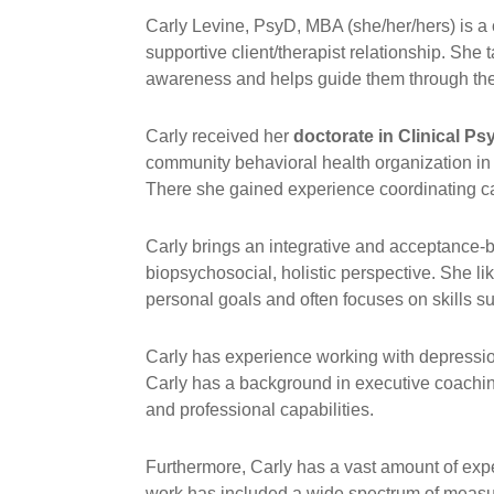
Carly Levine, PsyD, MBA (she/her/hers) is a 
supportive client/therapist relationship. She 
awareness and helps guide them through the j
Carly received her
doctorate in Clinical P
community behavioral health organization in
There she gained experience coordinating car
Carly brings an integrative and acceptance-b
biopsychosocial, holistic perspective. She l
personal goals and often focuses on skills s
Carly has experience working with depression,
Carly has a background in executive coachin
and professional capabilities.
Furthermore, Carly has a vast amount of ex
work has included a wide spectrum of measure