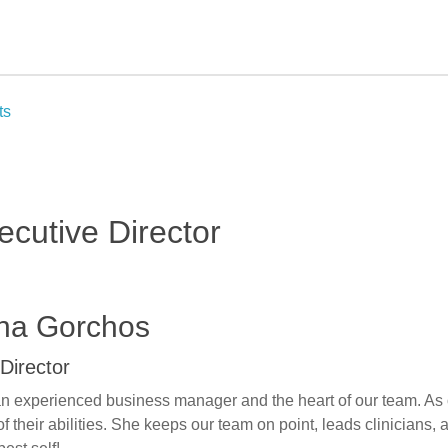
ts
ecutive Director
ina Gorchos
Director
an experienced business manager and the heart of our team. As o
t of their abilities. She keeps our team on point, leads clinician