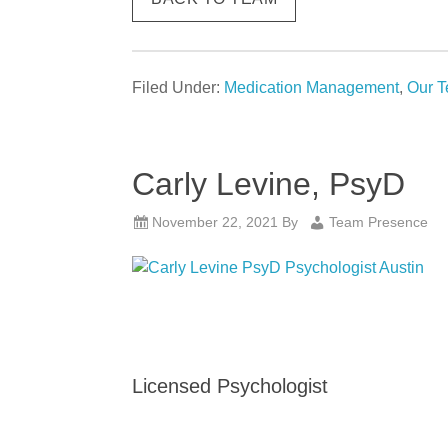
Filed Under:
Medication Management
,
Our 
Carly Levine, PsyD
November 22, 2021
By
Team Presence
Licensed Psychologist