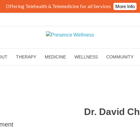
Offering Telehealth & Telemedicine for all Services
More Info
OUT
THERAPY
MEDICINE
WELLNESS
COMMUNITY
Dr. David C
ement