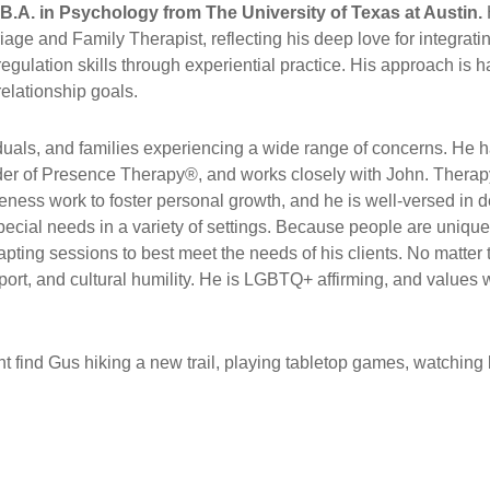
B.A. in Psychology from The University of Texas at Austin.
ge and Family Therapist, reflecting his deep love for integratin
 regulation skills through experiential practice. His approach is
relationship goals.
uals, and families experiencing a wide range of concerns. He ha
r of Presence Therapy®, and works closely with John. Therapy 
ness work to foster personal growth, and he is well-versed in 
special needs in a variety of settings. Because people are uniqu
pting sessions to best meet the needs of his clients. No matter
rt, and cultural humility. He is LGBTQ+ affirming, and values wo
 find Gus hiking a new trail, playing tabletop games, watching b