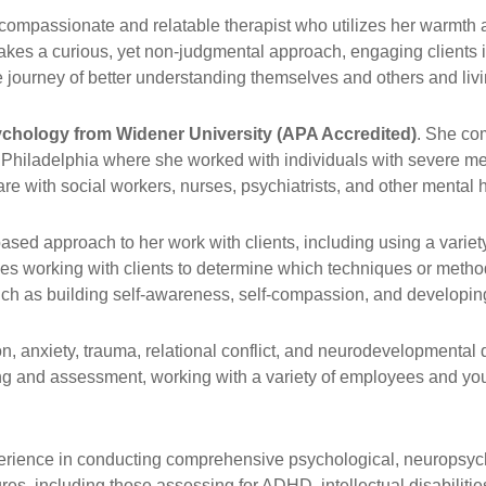
compassionate and relatable therapist who utilizes her warmth a
takes a curious, yet non-judgmental approach, engaging clients in
ourney of better understanding themselves and others and living 
sychology from Widener University (APA Accredited)
. She com
 Philadelphia where she worked with individuals with severe me
e with social workers, nurses, psychiatrists, and other mental h
ased approach to her work with clients, including using a varie
ikes working with clients to determine which techniques or metho
uch as building self-awareness, self-compassion, and developing 
 anxiety, trauma, relational conflict, and neurodevelopmental dis
g and assessment, working with a variety of employees and youn
perience in conducting comprehensive psychological, neuropsyc
s, including those assessing for ADHD, intellectual disabilities