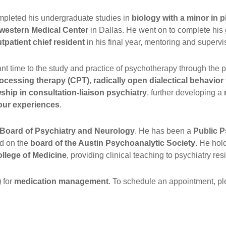
mpleted his undergraduate studies in
biology with a minor in
western Medical Center
in Dallas. He went on to complete his
tpatient chief resident
in his final year, mentoring and supervis
ant time to the study and practice of psychotherapy through the
rocessing therapy (CPT)
,
radically open dialectical behavio
wship in consultation-liaison psychiatry
, further developing a
our experiences
.
n Board of Psychiatry and Neurology
. He has been a
Public P
ed on the
board of the Austin Psychoanalytic Society
. He hol
llege of Medicine
, providing clinical teaching to psychiatry re
)
for
medication management
. To schedule an appointment, ple