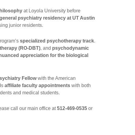
 philosophy
at Loyola University before
general psychiatry residency at UT Austin
ing junior residents.
 program’s
specialized psychotherapy track
.
r therapy (RO-DBT)
, and
psychodynamic
nuanced appreciation for the biological
sychiatry Fellow
with the American
ds
affiliate faculty appointments
with both
sidents and medical students.
ase call our main office at
512-469-0535
or