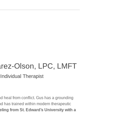
arez-Olson, LPC, LMFT
Individual Therapist
nd heal from conflict. Gus has a grounding
and has trained within modern therapeutic
ling from St. Edward’s University with a