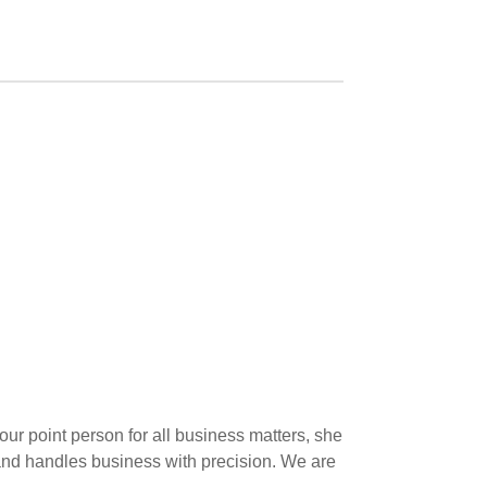
ur point person for all business matters, she
s, and handles business with precision. We are