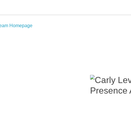
Team Homepage