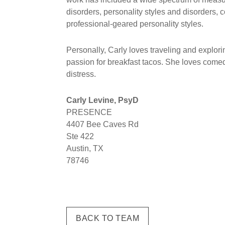
disorders, personality styles and disorders, 
professional-geared personality styles.
Personally, Carly loves traveling and explo
passion for breakfast tacos. She loves comedy
distress.
Carly Levine, PsyD
PRESENCE
4407 Bee Caves Rd
Ste 422
Austin, TX
78746
BACK TO TEAM