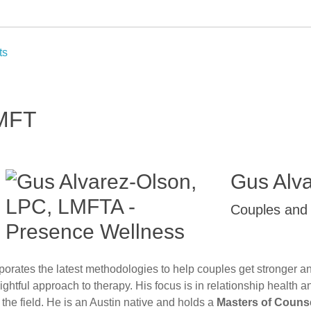
ts
LMFT
Gus Alv
Couples and 
porates the latest methodologies to help couples get stronger a
htful approach to therapy. His focus is in relationship health 
the field. He is an Austin native and holds a
Masters of Counse