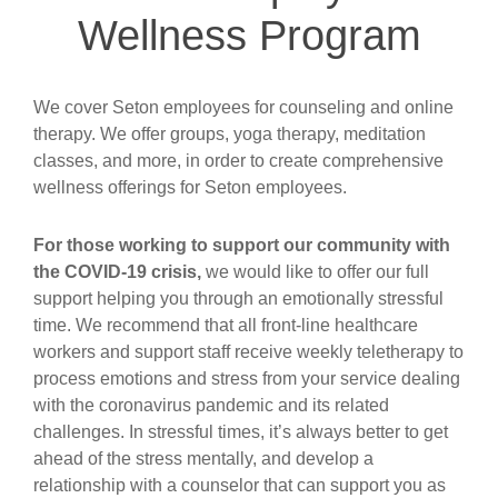
Wellness Program
We cover Seton employees for counseling and online
therapy. We offer groups, yoga therapy, meditation
classes, and more, in order to create comprehensive
wellness offerings for Seton employees.
For those working to support our community with
the COVID-19 crisis,
we would like to offer our full
support helping you through an emotionally stressful
time. We recommend that all front-line healthcare
workers and support staff receive weekly teletherapy to
process emotions and stress from your service dealing
with the coronavirus pandemic and its related
challenges. In stressful times, it’s always better to get
ahead of the stress mentally, and develop a
relationship with a counselor that can support you as