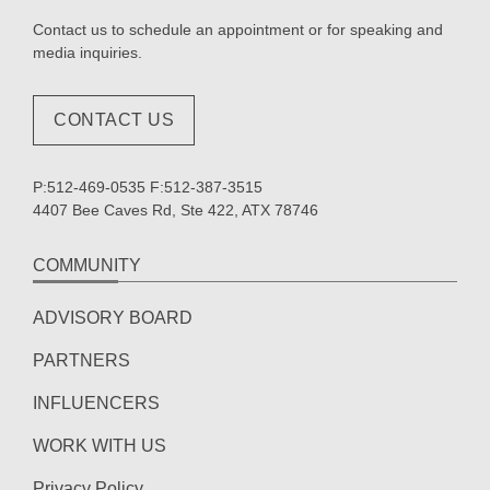
Contact us to schedule an appointment or for speaking and
media inquiries.
CONTACT US
P:512-469-0535 F:512-387-3515
4407 Bee Caves Rd, Ste 422, ATX 78746
COMMUNITY
ADVISORY BOARD
PARTNERS
INFLUENCERS
WORK WITH US
Privacy Policy