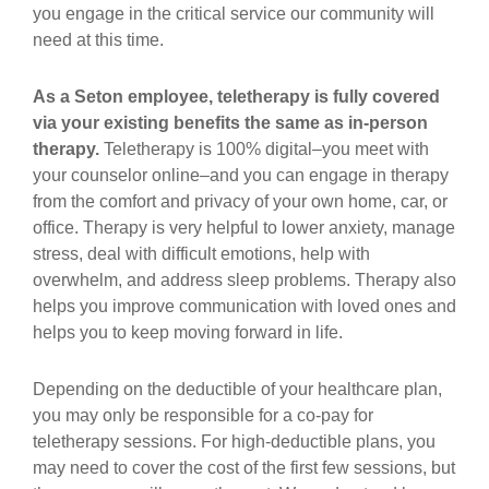
you engage in the critical service our community will
need at this time.
As a Seton employee, teletherapy is fully covered
via your existing benefits the same as in-person
therapy.
Teletherapy is 100% digital–you meet with
your counselor online–and you can engage in therapy
from the comfort and privacy of your own home, car, or
office. Therapy is very helpful to lower anxiety, manage
stress, deal with difficult emotions, help with
overwhelm, and address sleep problems. Therapy also
helps you improve communication with loved ones and
helps you to keep moving forward in life.
Depending on the deductible of your healthcare plan,
you may only be responsible for a co-pay for
teletherapy sessions. For high-deductible plans, you
may need to cover the cost of the first few sessions, but