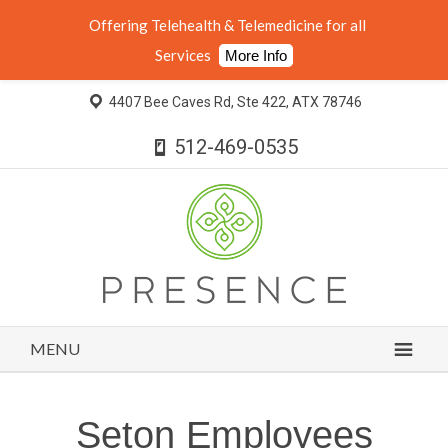
Offering Telehealth & Telemedicine for all
Services
More Info
4407 Bee Caves Rd, Ste 422, ATX 78746
512-469-0535
MENU
Seton Employees