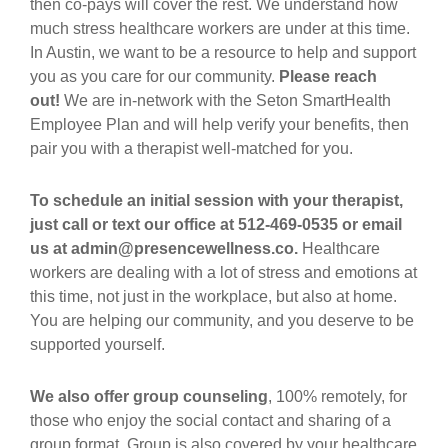
then co-pays will cover the rest. We understand how
much stress healthcare workers are under at this time.
In Austin, we want to be a resource to help and support
you as you care for our community.
Please reach
out!
We are in-network with the Seton SmartHealth
Employee Plan and will help verify your benefits, then
pair you with a therapist well-matched for you.
To schedule an initial session with your therapist,
just call or text our office at 512-469-0535 or email
us at admin@presencewellness.co.
Healthcare
workers are dealing with a lot of stress and emotions at
this time, not just in the workplace, but also at home.
You are helping our community, and you deserve to be
supported yourself.
We also offer group counseling
, 100% remotely, for
those who enjoy the social contact and sharing of a
group format. Group is also covered by your healthcare