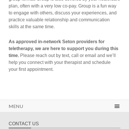
plan, often with a very low co-pay. Group is a fun way
to engage with others, discuss your experiences, and
practice valuable relationship and communication
skills at the same time.
As approved in-network Seton providers for
teletherapy, we are here to support you during this
time.
Please reach out by text, call or email and we’ll
help you connect with your therapist and schedule
your first appointment.
MENU
CONTACT US