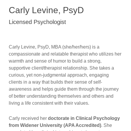
Carly Levine, PsyD
Licensed Psychologist
Carly Levine, PsyD, MBA (she/her/hers) is a
compassionate and relatable therapist who utilizes her
warmth and sense of humor to build a strong,
supportive client/therapist relationship. She takes a
curious, yet non-judgmental approach, engaging
clients in a way that builds their sense of self-
awareness and helps guide them through the journey
of better understanding themselves and others and
living a life consistent with their values.
Carly received her
doctorate in Clinical Psychology
from Widener University (APA Accredited)
. She