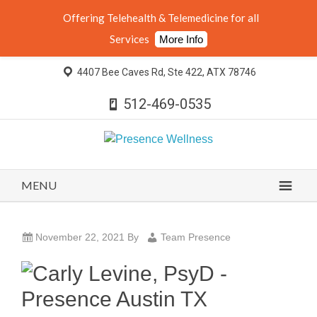
Offering Telehealth & Telemedicine for all
Services
More Info
4407 Bee Caves Rd, Ste 422, ATX 78746
512-469-0535
MENU
November 22, 2021
By
Team Presence