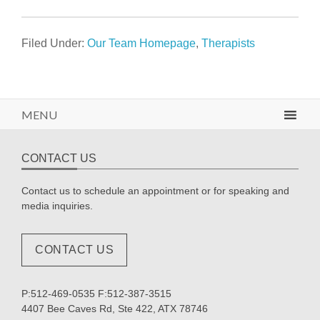
Filed Under:
Our Team Homepage
,
Therapists
MENU
CONTACT US
Contact us to schedule an appointment or for speaking and
media inquiries.
CONTACT US
P:512-469-0535 F:512-387-3515
4407 Bee Caves Rd, Ste 422, ATX 78746