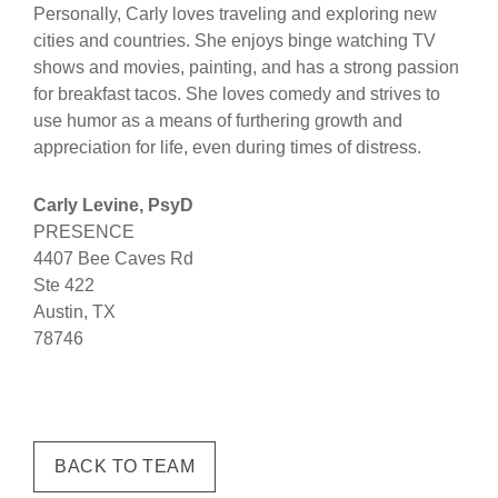
Personally, Carly loves traveling and exploring new
cities and countries. She enjoys binge watching TV
shows and movies, painting, and has a strong passion
for breakfast tacos. She loves comedy and strives to
use humor as a means of furthering growth and
appreciation for life, even during times of distress.
Carly Levine, PsyD
PRESENCE
4407 Bee Caves Rd
Ste 422
Austin, TX
78746
BACK TO TEAM