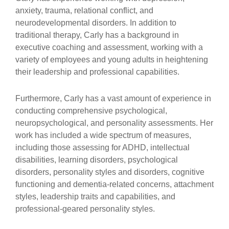
anxiety, trauma, relational conflict, and
neurodevelopmental disorders. In addition to
traditional therapy, Carly has a background in
executive coaching and assessment, working with a
variety of employees and young adults in heightening
their leadership and professional capabilities.
Furthermore, Carly has a vast amount of experience in
conducting comprehensive psychological,
neuropsychological, and personality assessments. Her
work has included a wide spectrum of measures,
including those assessing for ADHD, intellectual
disabilities, learning disorders, psychological
disorders, personality styles and disorders, cognitive
functioning and dementia-related concerns, attachment
styles, leadership traits and capabilities, and
professional-geared personality styles.