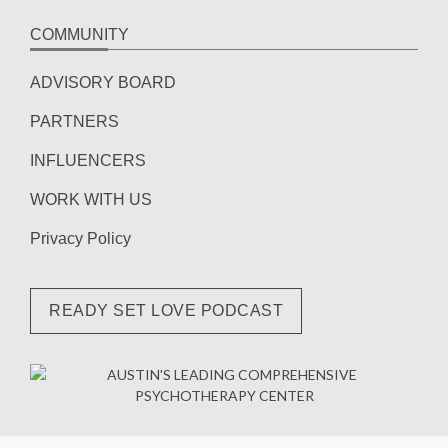
COMMUNITY
ADVISORY BOARD
PARTNERS
INFLUENCERS
WORK WITH US
Privacy Policy
READY SET LOVE PODCAST