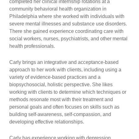
completed her clinical internship rotations at a
community behavioral health organization in
Philadelphia where she worked with individuals with
severe mental illnesses and substance use disorders.
There she gained experience coordinating care with
social workers, nurses, psychiatrists, and other mental
health professionals.
Carly brings an integrative and acceptance-based
approach to her work with clients, including using a
variety of evidence-based practices and a
biopsychosocial, holistic perspective. She likes
working with clients to determine which techniques or
methods resonate most with their treatment and
personal goals and often focuses on skills such as
building self-awareness, self-compassion, and
developing effective relationships.
Carly has experience working with depression,