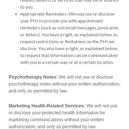
to you.
Appropriate Reminders: We may use or disclose
your PHI to provide you with appointment
reminders (such as voicemail messages, postcards,
or letters). You have a right, as explained below, to
request restrictions or limitations on the PHI we
disclose. You also have a right, as explained below,
to request that information can be communicated
with you in a certain way or at a certain location.
Psychotherapy Notes:
We will not use or disclose
psychotherapy notes without your written authorization,
and only as permitted by law.
Marketing Health-Related Services:
We will not use
or disclose your protected health information for
marketing communications without your written
authorization, and only as permitted by law.