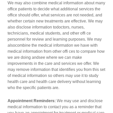
We may also combine medical information about many
office patients to decide what additional services the
office should offer, what services are not needed, and
whether certain new treatments are effective. We may
also disclose information todoctors, nurses,
technicians, medical students, and other offi ce
personnel for review and learning purposes. We may
alsocombine the medical information we have with
medical information from other offi ces to compare how
we are doing andsee where we can make
improvements in the care and services we offer. We
may remove information that identifies you from this set
of medical information so others may use it to study
health care and health care delivery without learning
who the specific patients are.
Appointment Reminders:
We may use and disclose
medical information to contact you as a reminder that
you have an appointment for treatment or medical care