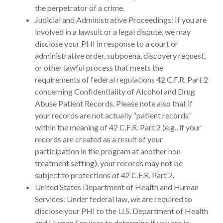
the perpetrator of a crime.
Judicial and Administrative Proceedings: If you are
involved in a lawsuit or a legal dispute, we may
disclose your PHI in response to a court or
administrative order, subpoena, discovery request,
or other lawful process that meets the
requirements of federal regulations 42 C.F.R. Part 2
concerning Confidentiality of Alcohol and Drug
Abuse Patient Records. Please note also that if
your records are not actually “patient records”
within the meaning of 42 C.F.R. Part 2 (e.g., if your
records are created as a result of your
participation in the program at another non-
treatment setting), your records may not be
subject to protections of 42 C.F.R. Part 2.
United States Department of Health and Human
Services: Under federal law, we are required to
disclose your PHI to the U.S. Department of Health
and Human Services to determine if you are in