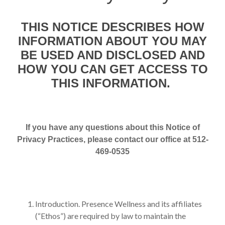
THIS NOTICE DESCRIBES HOW
INFORMATION ABOUT YOU MAY
BE USED AND DISCLOSED AND
HOW YOU CAN GET ACCESS TO
THIS INFORMATION.
If you have any questions about this Notice of
Privacy Practices, please contact our office at 512-
469-0535
Introduction. Presence Wellness and its affiliates
(“Ethos”) are required by law to maintain the