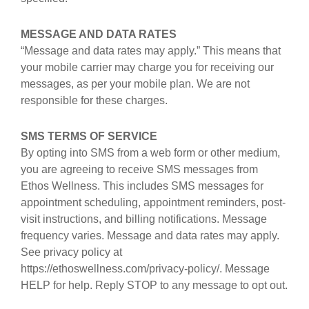
MESSAGE AND DATA RATES
“Message and data rates may apply.” This means that
your mobile carrier may charge you for receiving our
messages, as per your mobile plan. We are not
responsible for these charges.
SMS TERMS OF SERVICE
By opting into SMS from a web form or other medium,
you are agreeing to receive SMS messages from
Ethos Wellness. This includes SMS messages for
appointment scheduling, appointment reminders, post-
visit instructions, and billing notifications. Message
frequency varies. Message and data rates may apply.
See privacy policy at
https://ethoswellness.com/privacy-policy/. Message
HELP for help. Reply STOP to any message to opt out.