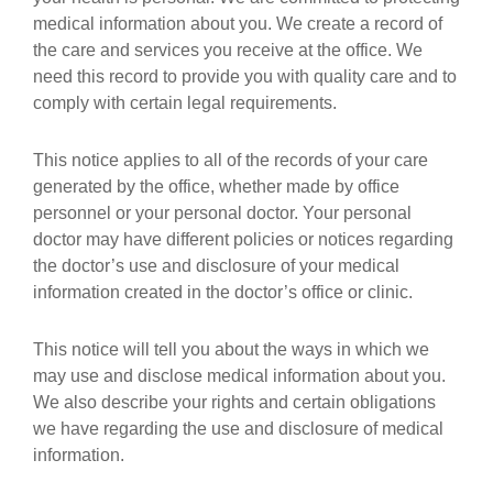
medical information about you. We create a record of
the care and services you receive at the office. We
need this record to provide you with quality care and to
comply with certain legal requirements.
This notice applies to all of the records of your care
generated by the office, whether made by office
personnel or your personal doctor. Your personal
doctor may have different policies or notices regarding
the doctor’s use and disclosure of your medical
information created in the doctor’s office or clinic.
This notice will tell you about the ways in which we
may use and disclose medical information about you.
We also describe your rights and certain obligations
we have regarding the use and disclosure of medical
information.