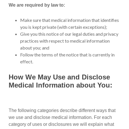
We are required by law to:
Make sure that medical information that identifies
you is kept private (with certain exceptions);
Give you this notice of our legal duties and privacy
practices with respect to medical information
about you; and
Follow the terms of the notice that is currently in
effect.
How We May Use and Disclose
Medical Information about You:
The following categories describe different ways that
we use and disclose medical information. For each
category of uses or disclosures we will explain what