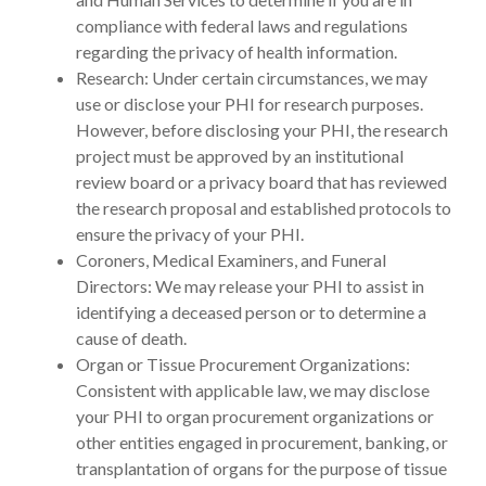
compliance with federal laws and regulations
regarding the privacy of health information.
Research: Under certain circumstances, we may
use or disclose your PHI for research purposes.
However, before disclosing your PHI, the research
project must be approved by an institutional
review board or a privacy board that has reviewed
the research proposal and established protocols to
ensure the privacy of your PHI.
Coroners, Medical Examiners, and Funeral
Directors: We may release your PHI to assist in
identifying a deceased person or to determine a
cause of death.
Organ or Tissue Procurement Organizations:
Consistent with applicable law, we may disclose
your PHI to organ procurement organizations or
other entities engaged in procurement, banking, or
transplantation of organs for the purpose of tissue