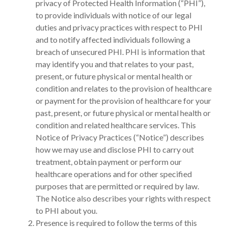
privacy of Protected Health Information (“PHI”),
to provide individuals with notice of our legal
duties and privacy practices with respect to PHI
and to notify affected individuals following a
breach of unsecured PHI. PHI is information that
may identify you and that relates to your past,
present, or future physical or mental health or
condition and relates to the provision of healthcare
or payment for the provision of healthcare for your
past, present, or future physical or mental health or
condition and related healthcare services. This
Notice of Privacy Practices (“Notice”) describes
how we may use and disclose PHI to carry out
treatment, obtain payment or perform our
healthcare operations and for other specified
purposes that are permitted or required by law.
The Notice also describes your rights with respect
to PHI about you.
Presence is required to follow the terms of this