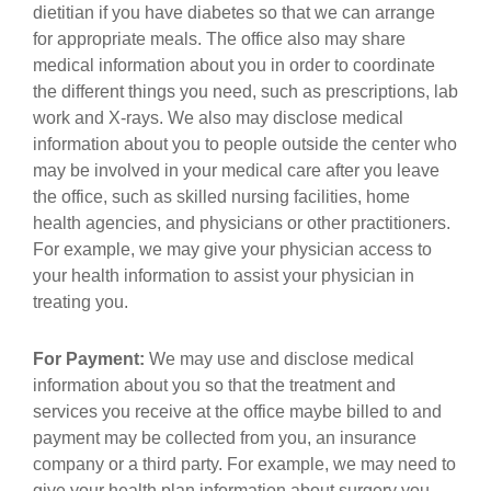
dietitian if you have diabetes so that we can arrange
for appropriate meals. The office also may share
medical information about you in order to coordinate
the different things you need, such as prescriptions, lab
work and X-rays. We also may disclose medical
information about you to people outside the center who
may be involved in your medical care after you leave
the office, such as skilled nursing facilities, home
health agencies, and physicians or other practitioners.
For example, we may give your physician access to
your health information to assist your physician in
treating you.
For Payment:
We may use and disclose medical
information about you so that the treatment and
services you receive at the office maybe billed to and
payment may be collected from you, an insurance
company or a third party. For example, we may need to
give your health plan information about surgery you