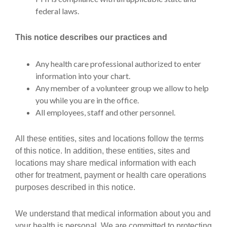
federal laws.
This notice describes our practices and
Any health care professional authorized to enter
information into your chart.
Any member of a volunteer group we allow to help
you while you are in the office.
All employees, staff and other personnel.
All these entities, sites and locations follow the terms
of this notice. In addition, these entities, sites and
locations may share medical information with each
other for treatment, payment or health care operations
purposes described in this notice.
We understand that medical information about you and
your health is personal. We are committed to protecting