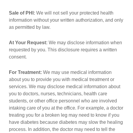
Sale of PHI:
We will not sell your protected health
information without your written authorization, and only
as permitted by law.
At Your Request:
We may disclose information when
requested by you. This disclosure requires a written
consent.
For Treatment:
We may use medical information
about you to provide you with medical treatment or
services. We may disclose medical information about
you to doctors, nurses, technicians, health care
students, or other office personnel who are involved
intaking care of you at the office. For example, a doctor
treating you for a broken leg may need to know if you
have diabetes because diabetes may slow the healing
process. In addition, the doctor may need to tell the