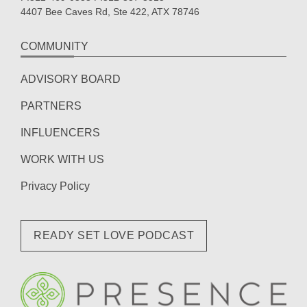
4407 Bee Caves Rd, Ste 422, ATX 78746
COMMUNITY
ADVISORY BOARD
PARTNERS
INFLUENCERS
WORK WITH US
Privacy Policy
READY SET LOVE PODCAST