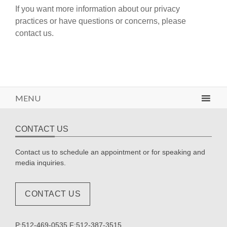
If you want more information about our privacy
practices or have questions or concerns, please
contact us.
MENU
CONTACT US
Contact us to schedule an appointment or for speaking and
media inquiries.
CONTACT US
P:512-469-0535 F:512-387-3515