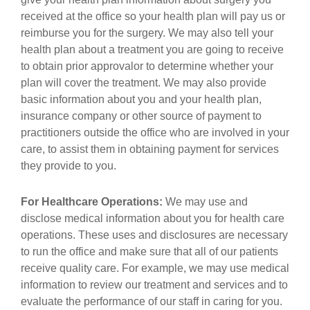
received at the office so your health plan will pay us or
reimburse you for the surgery. We may also tell your
health plan about a treatment you are going to receive
to obtain prior approvalor to determine whether your
plan will cover the treatment. We may also provide
basic information about you and your health plan,
insurance company or other source of payment to
practitioners outside the office who are involved in your
care, to assist them in obtaining payment for services
they provide to you.
For Healthcare Operations:
We may use and
disclose medical information about you for health care
operations. These uses and disclosures are necessary
to run the office and make sure that all of our patients
receive quality care. For example, we may use medical
information to review our treatment and services and to
evaluate the performance of our staff in caring for you.