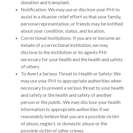
donation and transplant.
Notification: We may use or disclose your PHI to
assist in a disaster relief effort so that your family,
personal representative, or friends may be notified
about your condition, status, and location.
Correctional Institutions: If you are or become an
inmate of a correctional institution, we may
disclose to the institution or its agents PHI
necessary for your health and the health and safety
of others.
To Avert a Serious Threat to Health or Safety: We
may use your PHI to appropriate authorities when
necessary to prevent a serious threat to your health
and safety or the health and safety of another
person or the public. We may disclose your health
information to appropriate authorities if we
reasonably believe that you are a possible victim
of abuse, neglect, or domestic abuse or the
possible victim of other crimes.