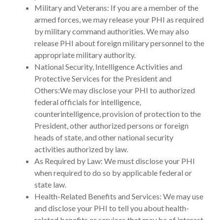
Military and Veterans: If you are a member of the
armed forces, we may release your PHI as required
by military command authorities. We may also
release PHI about foreign military personnel to the
appropriate military authority.
National Security, Intelligence Activities and
Protective Services for the President and
Others:We may disclose your PHI to authorized
federal officials for intelligence,
counterintelligence, provision of protection to the
President, other authorized persons or foreign
heads of state, and other national security
activities authorized by law.
As Required by Law: We must disclose your PHI
when required to do so by applicable federal or
state law.
Health-Related Benefits and Services: We may use
and disclose your PHI to tell you about health-
related benefits or services that may be of interest