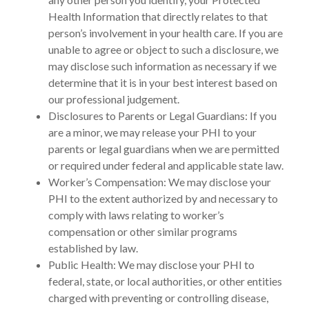
Health Information that directly relates to that
person’s involvement in your health care. If you are
unable to agree or object to such a disclosure, we
may disclose such information as necessary if we
determine that it is in your best interest based on
our professional judgement.
Disclosures to Parents or Legal Guardians: If you
are a minor, we may release your PHI to your
parents or legal guardians when we are permitted
or required under federal and applicable state law.
Worker’s Compensation: We may disclose your
PHI to the extent authorized by and necessary to
comply with laws relating to worker’s
compensation or other similar programs
established by law.
Public Health: We may disclose your PHI to
federal, state, or local authorities, or other entities
charged with preventing or controlling disease,