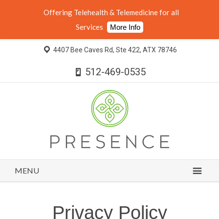
Offering Telehealth & Telemedicine for all
Services
More Info
4407 Bee Caves Rd, Ste 422, ATX 78746
512-469-0535
MENU
Privacy Policy