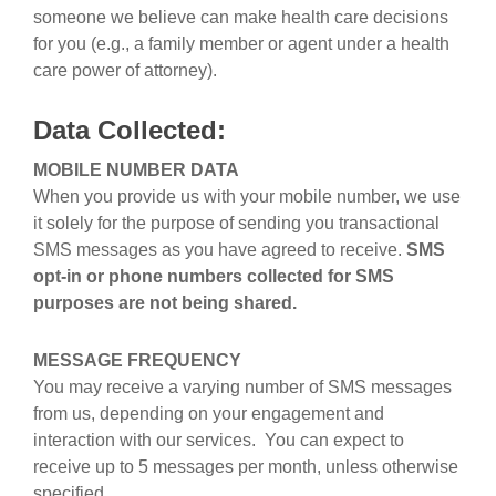
someone we believe can make health care decisions
for you (e.g., a family member or agent under a health
care power of attorney).
Data Collected:
MOBILE NUMBER DATA
When you provide us with your mobile number, we use
it solely for the purpose of sending you transactional
SMS messages as you have agreed to receive.
SMS
opt-in or phone numbers collected for SMS
purposes are not being shared.
MESSAGE FREQUENCY
You may receive a varying number of SMS messages
from us, depending on your engagement and
interaction with our services. You can expect to
receive up to 5 messages per month, unless otherwise
specified.