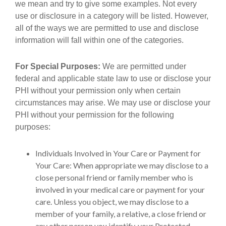
we mean and try to give some examples. Not every
use or disclosure in a category will be listed. However,
all of the ways we are permitted to use and disclose
information will fall within one of the categories.
For Special Purposes:
We are permitted under
federal and applicable state law to use or disclose your
PHI without your permission only when certain
circumstances may arise. We may use or disclose your
PHI without your permission for the following
purposes:
Individuals Involved in Your Care or Payment for
Your Care: When appropriate we may disclose to a
close personal friend or family member who is
involved in your medical care or payment for your
care. Unless you object, we may disclose to a
member of your family, a relative, a close friend or
any other person you identify, your Protected