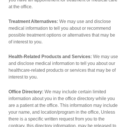
at the office.
Treatment Alternatives:
We may use and disclose
medical information to tell you about or recommend
possible treatment options or alternatives that may be
of interest to you.
Health-Related Products and Services:
We may use
and disclose medical information to tell you about our
healthcare-related products or services that may be of
interest to you.
Office Directory:
We may include certain limited
information about you in the office directory while you
are a patient at the office. This information may include
your name, and location/program in the office, Unless
there is a specific written request from you to the
contrary, this directory information, may be released to