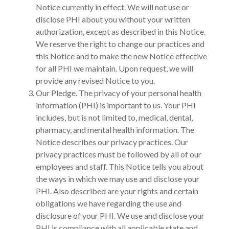
Notice currently in effect. We will not use or
disclose PHI about you without your written
authorization, except as described in this Notice.
We reserve the right to change our practices and
this Notice and to make the new Notice effective
for all PHI we maintain. Upon request, we will
provide any revised Notice to you.
Our Pledge. The privacy of your personal health
information (PHI) is important to us. Your PHI
includes, but is not limited to, medical, dental,
pharmacy, and mental health information. The
Notice describes our privacy practices. Our
privacy practices must be followed by all of our
employees and staff. This Notice tells you about
the ways in which we may use and disclose your
PHI. Also described are your rights and certain
obligations we have regarding the use and
disclosure of your PHI. We use and disclose your
PHI is compliance with all applicable state and