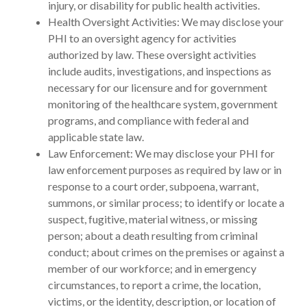
injury, or disability for public health activities.
Health Oversight Activities: We may disclose your
PHI to an oversight agency for activities
authorized by law. These oversight activities
include audits, investigations, and inspections as
necessary for our licensure and for government
monitoring of the healthcare system, government
programs, and compliance with federal and
applicable state law.
Law Enforcement: We may disclose your PHI for
law enforcement purposes as required by law or in
response to a court order, subpoena, warrant,
summons, or similar process; to identify or locate a
suspect, fugitive, material witness, or missing
person; about a death resulting from criminal
conduct; about crimes on the premises or against a
member of our workforce; and in emergency
circumstances, to report a crime, the location,
victims, or the identity, description, or location of