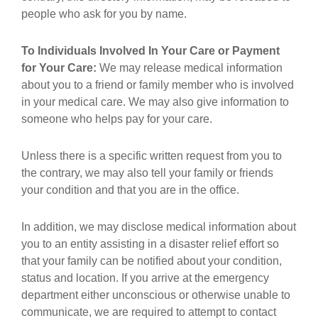
people who ask for you by name.
To Individuals Involved In Your Care or Payment
for Your Care:
We may release medical information
about you to a friend or family member who is involved
in your medical care. We may also give information to
someone who helps pay for your care.
Unless there is a specific written request from you to
the contrary, we may also tell your family or friends
your condition and that you are in the office.
In addition, we may disclose medical information about
you to an entity assisting in a disaster relief effort so
that your family can be notified about your condition,
status and location. If you arrive at the emergency
department either unconscious or otherwise unable to
communicate, we are required to attempt to contact