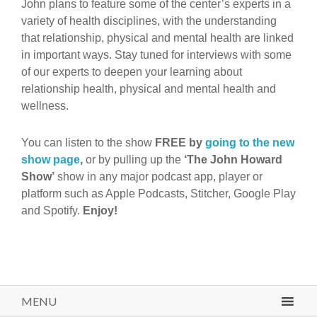
John plans to feature some of the center’s experts in a
variety of health disciplines, with the understanding
that relationship, physical and mental health are linked
in important ways. Stay tuned for interviews with some
of our experts to deepen your learning about
relationship health, physical and mental health and
wellness.
You can listen to the show
FREE by
going to the new
show page
,
or by pulling up the
‘The John Howard
Show’
show in any major podcast app, player or
platform such as Apple Podcasts, Stitcher, Google Play
and Spotify.
Enjoy!
MENU