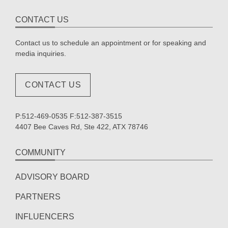
CONTACT US
Contact us to schedule an appointment or for speaking and
media inquiries.
CONTACT US
P:512-469-0535 F:512-387-3515
4407 Bee Caves Rd, Ste 422, ATX 78746
COMMUNITY
ADVISORY BOARD
PARTNERS
INFLUENCERS