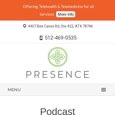
Offering Telehealth & Telemedicine for all
Services
More Info
4407 Bee Caves Rd, Ste 422, ATX 78746
512-469-0535
MENU
Podcast