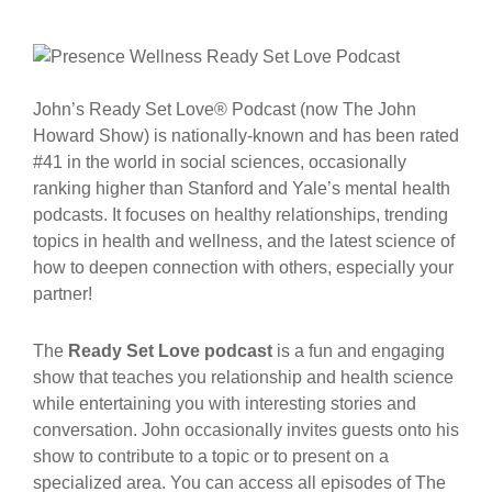
John’s Ready Set Love® Podcast (now The John
Howard Show) is nationally-known and has been rated
#41 in the world in social sciences, occasionally
ranking higher than Stanford and Yale’s mental health
podcasts. It focuses on healthy relationships, trending
topics in health and wellness, and the latest science of
how to deepen connection with others, especially your
partner!
The
Ready Set Love podcast
is a fun and engaging
show that teaches you relationship and health science
while entertaining you with interesting stories and
conversation. John occasionally invites guests onto his
show to contribute to a topic or to present on a
specialized area. You can access all episodes of The