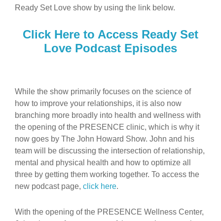
Ready Set Love show by using the link below.
Click Here to Access Ready Set
Love Podcast Episodes
While the show primarily focuses on the science of
how to improve your relationships, it is also now
branching more broadly into health and wellness with
the opening of the PRESENCE clinic, which is why it
now goes by The John Howard Show. John and his
team will be discussing the intersection of relationship,
mental and physical health and how to optimize all
three by getting them working together. To access the
new podcast page,
click here
.
With the opening of the PRESENCE Wellness Center,