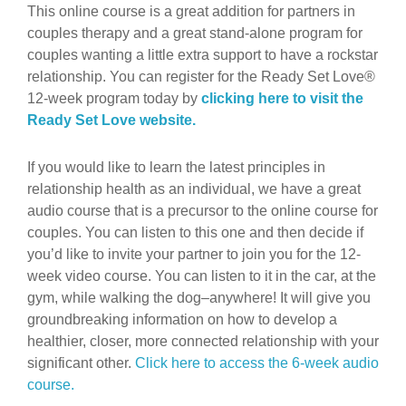
This online course is a great addition for partners in
couples therapy and a great stand-alone program for
couples wanting a little extra support to have a rockstar
relationship. You can register for the Ready Set Love®
12-week program today by
clicking here to visit the
Ready Set Love website.
If you would like to learn the latest principles in
relationship health as an individual, we have a great
audio course that is a precursor to the online course for
couples. You can listen to this one and then decide if
you’d like to invite your partner to join you for the 12-
week video course. You can listen to it in the car, at the
gym, while walking the dog–anywhere! It will give you
groundbreaking information on how to develop a
healthier, closer, more connected relationship with your
significant other.
Click here to access the 6-week audio
course.