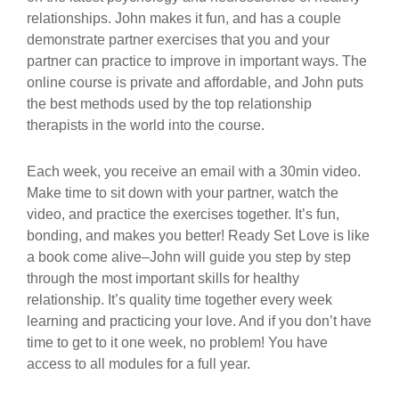
relationships. John makes it fun, and has a couple
demonstrate partner exercises that you and your
partner can practice to improve in important ways. The
online course is private and affordable, and John puts
the best methods used by the top relationship
therapists in the world into the course.
Each week, you receive an email with a 30min video.
Make time to sit down with your partner, watch the
video, and practice the exercises together. It’s fun,
bonding, and makes you better! Ready Set Love is like
a book come alive–John will guide you step by step
through the most important skills for healthy
relationship. It’s quality time together every week
learning and practicing your love. And if you don’t have
time to get to it one week, no problem! You have
access to all modules for a full year.