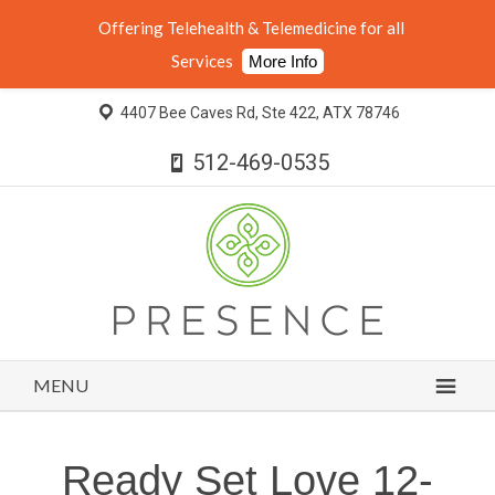
Offering Telehealth & Telemedicine for all
Services
More Info
4407 Bee Caves Rd, Ste 422, ATX 78746
512-469-0535
MENU
Ready Set Love 12-