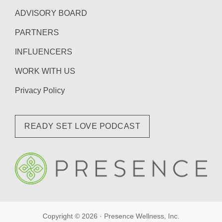
ADVISORY BOARD
PARTNERS
INFLUENCERS
WORK WITH US
Privacy Policy
READY SET LOVE PODCAST
Copyright © 2026 · Presence Wellness, Inc.