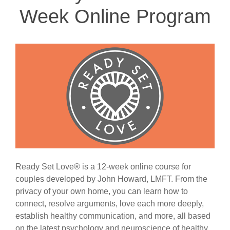
Week Online Program
Ready Set Love® is a 12-week online course for
couples developed by John Howard, LMFT. From the
privacy of your own home, you can learn how to
connect, resolve arguments, love each more deeply,
establish healthy communication, and more, all based
on the latest psychology and neuroscience of healthy