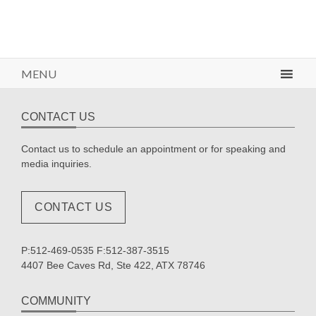
MENU
CONTACT US
Contact us to schedule an appointment or for speaking and
media inquiries.
CONTACT US
P:512-469-0535 F:512-387-3515
4407 Bee Caves Rd, Ste 422, ATX 78746
COMMUNITY