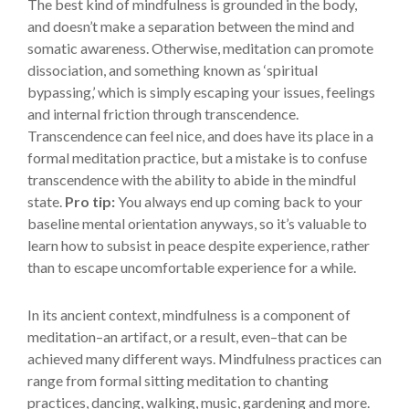
The best kind of mindfulness is grounded in the body,
and doesn’t make a separation between the mind and
somatic awareness. Otherwise, meditation can promote
dissociation, and something known as ‘spiritual
bypassing,’ which is simply escaping your issues, feelings
and internal friction through transcendence.
Transcendence can feel nice, and does have its place in a
formal meditation practice, but a mistake is to confuse
transcendence with the ability to abide in the mindful
state.
Pro tip:
You always end up coming back to your
baseline mental orientation anyways, so it’s valuable to
learn how to subsist in peace despite experience, rather
than to escape uncomfortable experience for a while.
In its ancient context, mindfulness is a component of
meditation–an artifact, or a result, even–that can be
achieved many different ways. Mindfulness practices can
range from formal sitting meditation to chanting
practices, dancing, walking, music, gardening and more.