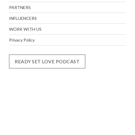
PARTNERS
INFLUENCERS
WORK WITH US
Privacy Policy
READY SET LOVE PODCAST