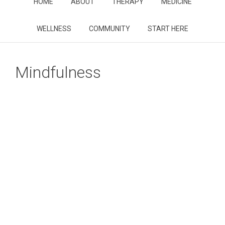
HOME
ABOUT
THERAPY
MEDICINE
WELLNESS
COMMUNITY
START HERE
Mindfulness