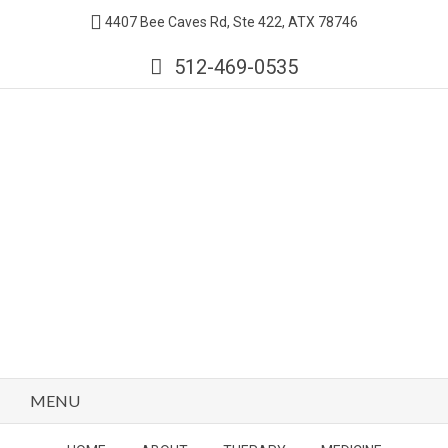
4407 Bee Caves Rd, Ste 422, ATX 78746
512-469-0535
MENU