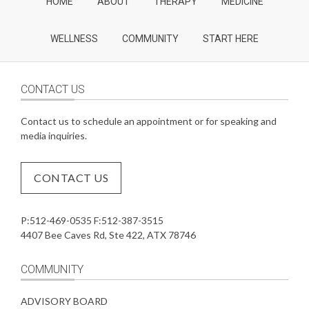
HOME
ABOUT
THERAPY
MEDICINE
WELLNESS
COMMUNITY
START HERE
CONTACT US
Contact us to schedule an appointment or for speaking and
media inquiries.
CONTACT US
P:512-469-0535 F:512-387-3515
4407 Bee Caves Rd, Ste 422, ATX 78746
COMMUNITY
ADVISORY BOARD