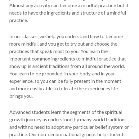
Almost any activity can become a mindful practice but it
needs to have the ingredients and structure of a mindful
practice.
In our classes, we help you understand how to become
more mindful, and you get to try out and choose the
practices that speak most to you. You learn the
important common ingredients to mindful practice that
show up in ancient traditions from all around the world.
You learn to be grounded in your body, and in your
experience, so you can be fully present in the moment
and more easily able to tolerate the experiences life
brings you.
Advanced students learn the segments of the spiritual
growth journey as understood by many world traditions
and with no need to adopt any particular belief system or
practice. Our non-denominational groups help students