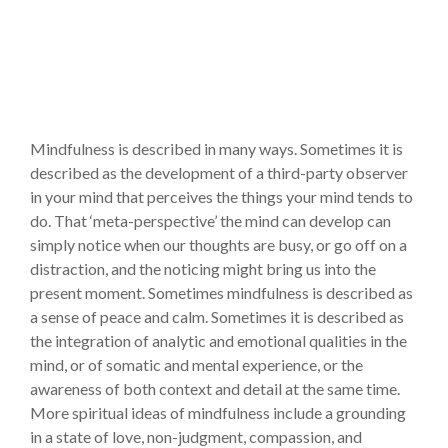
Mindfulness is described in many ways. Sometimes it is
described as the development of a third-party observer
in your mind that perceives the things your mind tends to
do. That ‘meta-perspective’ the mind can develop can
simply notice when our thoughts are busy, or go off on a
distraction, and the noticing might bring us into the
present moment. Sometimes mindfulness is described as
a sense of peace and calm. Sometimes it is described as
the integration of analytic and emotional qualities in the
mind, or of somatic and mental experience, or the
awareness of both context and detail at the same time.
More spiritual ideas of mindfulness include a grounding
in a state of love, non-judgment, compassion, and