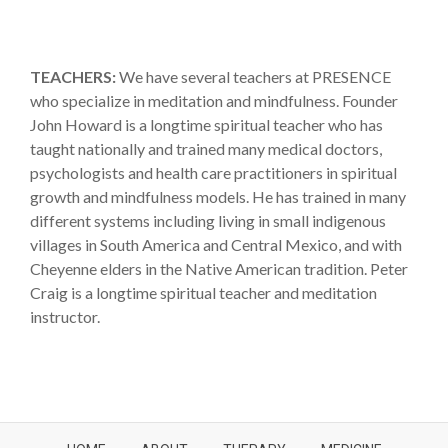
TEACHERS:
We have several teachers at PRESENCE
who specialize in meditation and mindfulness. Founder
John Howard is a longtime spiritual teacher who has
taught nationally and trained many medical doctors,
psychologists and health care practitioners in spiritual
growth and mindfulness models. He has trained in many
different systems including living in small indigenous
villages in South America and Central Mexico, and with
Cheyenne elders in the Native American tradition. Peter
Craig is a longtime spiritual teacher and meditation
instructor.