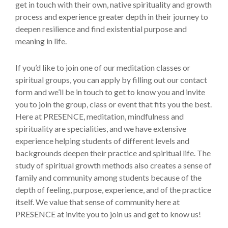
get in touch with their own, native spirituality and growth
process and experience greater depth in their journey to
deepen resilience and find existential purpose and
meaning in life.
If you’d like to join one of our meditation classes or
spiritual groups, you can apply by filling out our contact
form and we’ll be in touch to get to know you and invite
you to join the group, class or event that fits you the best.
Here at PRESENCE, meditation, mindfulness and
spirituality are specialities, and we have extensive
experience helping students of different levels and
backgrounds deepen their practice and spiritual life. The
study of spiritual growth methods also creates a sense of
family and community among students because of the
depth of feeling, purpose, experience, and of the practice
itself. We value that sense of community here at
PRESENCE at invite you to join us and get to know us!