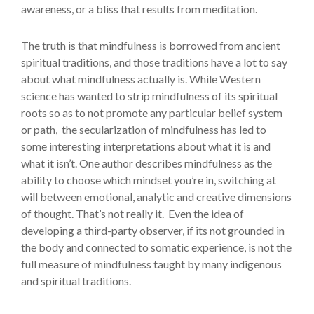
awareness, or a bliss that results from meditation.
The truth is that mindfulness is borrowed from ancient
spiritual traditions, and those traditions have a lot to say
about what mindfulness actually is. While Western
science has wanted to strip mindfulness of its spiritual
roots so as to not promote any particular belief system
or path, the secularization of mindfulness has led to
some interesting interpretations about what it is and
what it isn’t. One author describes mindfulness as the
ability to choose which mindset you’re in, switching at
will between emotional, analytic and creative dimensions
of thought. That’s not really it. Even the idea of
developing a third-party observer, if its not grounded in
the body and connected to somatic experience, is not the
full measure of mindfulness taught by many indigenous
and spiritual traditions.