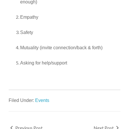
enough)
Empathy
Safety
Mutuality (invite connection/back & forth)
Asking for help/support
Filed Under:
Events
Previous Post
Next Post