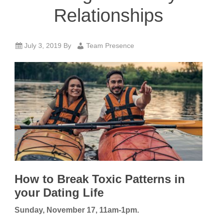
Relationships
July 3, 2019
By
Team Presence
How to Break Toxic Patterns in
your Dating Life
Sunday, November 17, 11am-1pm.