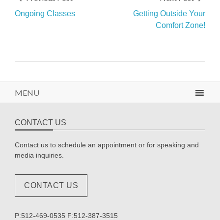
Ongoing Classes
Getting Outside Your
Comfort Zone!
MENU
CONTACT US
Contact us to schedule an appointment or for speaking and
media inquiries.
CONTACT US
P:512-469-0535 F:512-387-3515