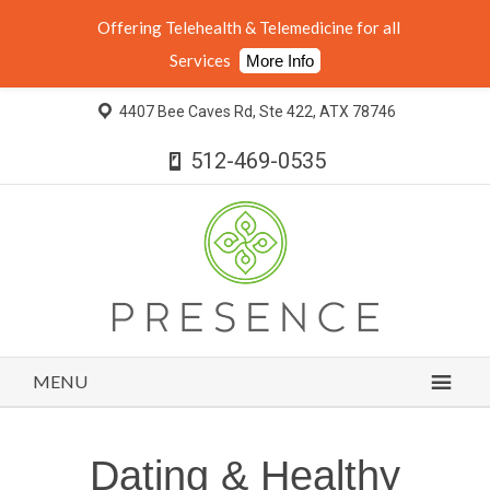
Offering Telehealth & Telemedicine for all
Services
More Info
4407 Bee Caves Rd, Ste 422, ATX 78746
512-469-0535
MENU
Dating & Healthy