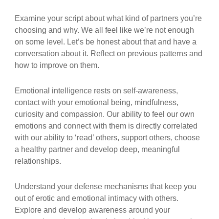
Examine your script about what kind of partners you’re
choosing and why. We all feel like we’re not enough
on some level. Let’s be honest about that and have a
conversation about it. Reflect on previous patterns and
how to improve on them.
Emotional intelligence rests on self-awareness,
contact with your emotional being, mindfulness,
curiosity and compassion. Our ability to feel our own
emotions and connect with them is directly correlated
with our ability to ‘read’ others, support others, choose
a healthy partner and develop deep, meaningful
relationships.
Understand your defense mechanisms that keep you
out of erotic and emotional intimacy with others.
Explore and develop awareness around your