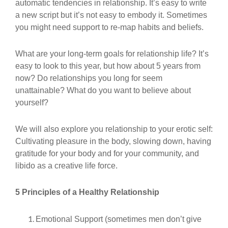
automatic tendencies in relationship. It’s easy to write
a new script but it’s not easy to embody it. Sometimes
you might need support to re-map habits and beliefs.
What are your long-term goals for relationship life? It’s
easy to look to this year, but how about 5 years from
now? Do relationships you long for seem
unattainable? What do you want to believe about
yourself?
We will also explore you relationship to your erotic self:
Cultivating pleasure in the body, slowing down, having
gratitude for your body and for your community, and
libido as a creative life force.
5 Principles of a Healthy Relationship
Emotional Support (sometimes men don’t give