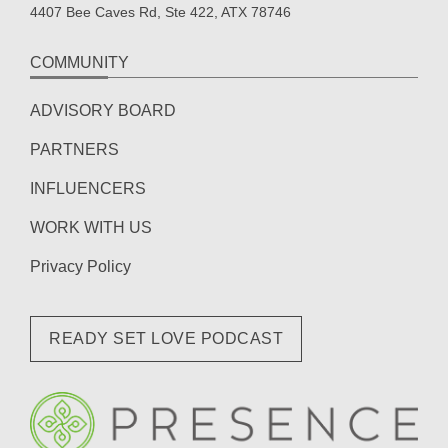
4407 Bee Caves Rd, Ste 422, ATX 78746
COMMUNITY
ADVISORY BOARD
PARTNERS
INFLUENCERS
WORK WITH US
Privacy Policy
READY SET LOVE PODCAST