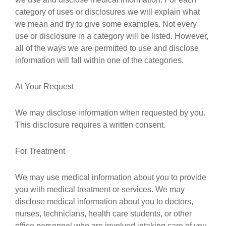
category of uses or disclosures we will explain what
we mean and try to give some examples. Not every
use or disclosure in a category will be listed. However,
all of the ways we are permitted to use and disclose
information will fall within one of the categories.
At Your Request
We may disclose information when requested by you.
This disclosure requires a written consent.
For Treatment
We may use medical information about you to provide
you with medical treatment or services. We may
disclose medical information about you to doctors,
nurses, technicians, health care students, or other
office personnel who are involved intaking care of you