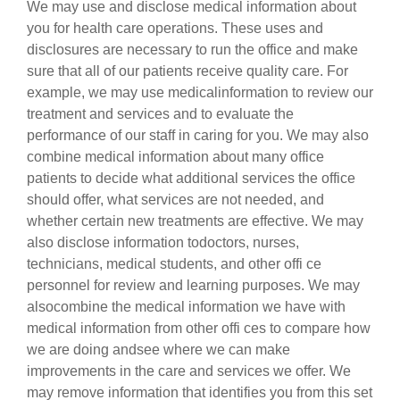
We may use and disclose medical information about
you for health care operations. These uses and
disclosures are necessary to run the office and make
sure that all of our patients receive quality care. For
example, we may use medicalinformation to review our
treatment and services and to evaluate the
performance of our staff in caring for you. We may also
combine medical information about many office
patients to decide what additional services the office
should offer, what services are not needed, and
whether certain new treatments are effective. We may
also disclose information todoctors, nurses,
technicians, medical students, and other offi ce
personnel for review and learning purposes. We may
alsocombine the medical information we have with
medical information from other offi ces to compare how
we are doing andsee where we can make
improvements in the care and services we offer. We
may remove information that identifies you from this set