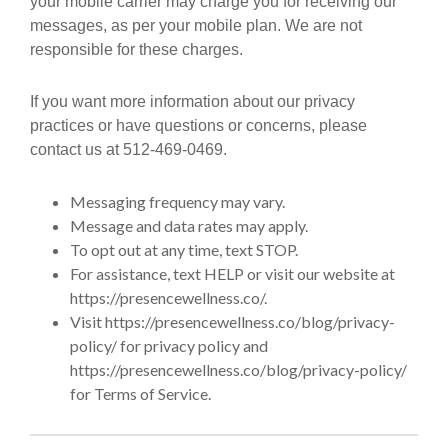
your mobile carrier may charge you for receiving our
messages, as per your mobile plan. We are not
responsible for these charges.
If you want more information about our privacy
practices or have questions or concerns, please
contact us at 512-469-0469.
Messaging frequency may vary.
Message and data rates may apply.
To opt out at any time, text STOP.
For assistance, text HELP or visit our website at
https://presencewellness.co/.
Visit https://presencewellness.co/blog/privacy-
policy/ for privacy policy and
https://presencewellness.co/blog/privacy-policy/
for Terms of Service.