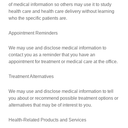
of medical information so others may use it to study
health care and health care delivery without learning
who the specific patients are.
Appointment Reminders
We may use and disclose medical information to
contact you as a reminder that you have an
appointment for treatment or medical care at the office.
Treatment Alternatives
We may use and disclose medical information to tell
you about or recommend possible treatment options or
alternatives that may be of interest to you.
Health-Related Products and Services