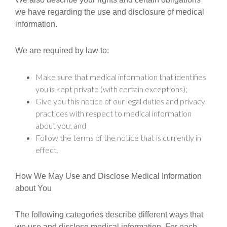
we have regarding the use and disclosure of medical
information.
We are required by law to:
Make sure that medical information that identifies
you is kept private (with certain exceptions);
Give you this notice of our legal duties and privacy
practices with respect to medical information
about you; and
Follow the terms of the notice that is currently in
effect.
How We May Use and Disclose Medical Information
about You
The following categories describe different ways that
we use and disclose medical information. For each