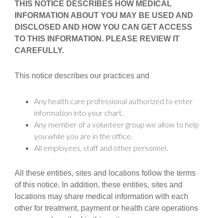
THIS NOTICE DESCRIBES HOW MEDICAL
INFORMATION ABOUT YOU MAY BE USED AND
DISCLOSED AND HOW YOU CAN GET ACCESS
TO THIS INFORMATION. PLEASE REVIEW IT
CAREFULLY.
This notice describes our practices and
Any health care professional authorized to enter
information into your chart.
Any member of a volunteer group we allow to help
you while you are in the office.
All employees, staff and other personnel.
All these entities, sites and locations follow the terms
of this notice. In addition, these entities, sites and
locations may share medical information with each
other for treatment, payment or health care operations