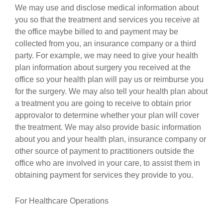
We may use and disclose medical information about
you so that the treatment and services you receive at
the office maybe billed to and payment may be
collected from you, an insurance company or a third
party. For example, we may need to give your health
plan information about surgery you received at the
office so your health plan will pay us or reimburse you
for the surgery. We may also tell your health plan about
a treatment you are going to receive to obtain prior
approvalor to determine whether your plan will cover
the treatment. We may also provide basic information
about you and your health plan, insurance company or
other source of payment to practitioners outside the
office who are involved in your care, to assist them in
obtaining payment for services they provide to you.
For Healthcare Operations