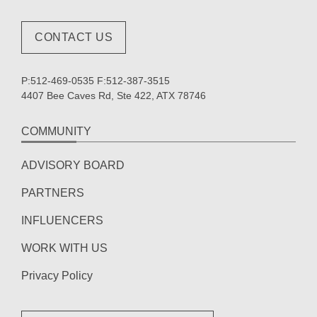
CONTACT US
P:512-469-0535 F:512-387-3515
4407 Bee Caves Rd, Ste 422, ATX 78746
COMMUNITY
ADVISORY BOARD
PARTNERS
INFLUENCERS
WORK WITH US
Privacy Policy