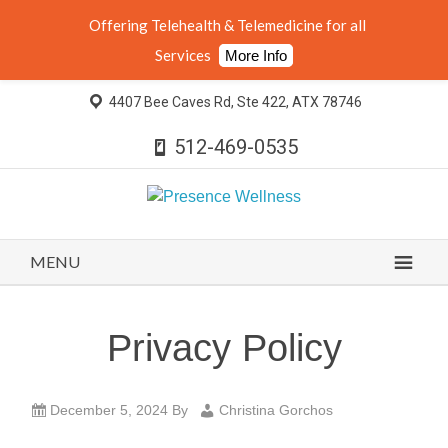
Offering Telehealth & Telemedicine for all
Services
More Info
4407 Bee Caves Rd, Ste 422, ATX 78746
512-469-0535
MENU
Privacy Policy
December 5, 2024
By
Christina Gorchos