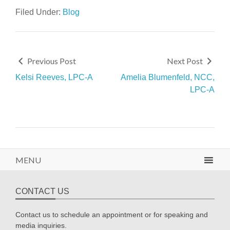
Filed Under:
Blog
Previous Post
Next Post
Kelsi Reeves, LPC-A
Amelia Blumenfeld, NCC,
LPC-A
MENU
CONTACT US
Contact us to schedule an appointment or for speaking and
media inquiries.