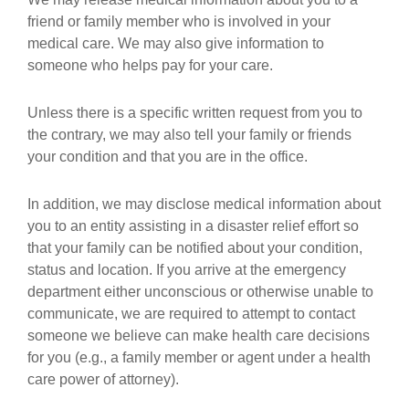
friend or family member who is involved in your
medical care. We may also give information to
someone who helps pay for your care.
Unless there is a specific written request from you to
the contrary, we may also tell your family or friends
your condition and that you are in the office.
In addition, we may disclose medical information about
you to an entity assisting in a disaster relief effort so
that your family can be notified about your condition,
status and location. If you arrive at the emergency
department either unconscious or otherwise unable to
communicate, we are required to attempt to contact
someone we believe can make health care decisions
for you (e.g., a family member or agent under a health
care power of attorney).