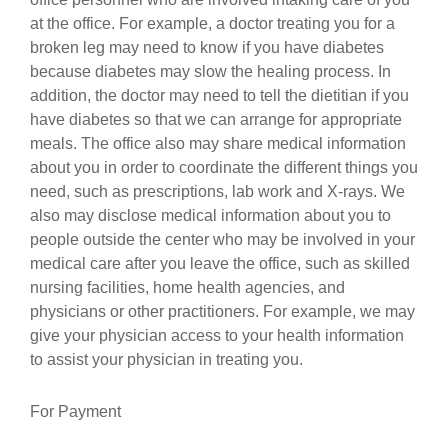
at the office. For example, a doctor treating you for a
broken leg may need to know if you have diabetes
because diabetes may slow the healing process. In
addition, the doctor may need to tell the dietitian if you
have diabetes so that we can arrange for appropriate
meals. The office also may share medical information
about you in order to coordinate the different things you
need, such as prescriptions, lab work and X-rays. We
also may disclose medical information about you to
people outside the center who may be involved in your
medical care after you leave the office, such as skilled
nursing facilities, home health agencies, and
physicians or other practitioners. For example, we may
give your physician access to your health information
to assist your physician in treating you.
For Payment