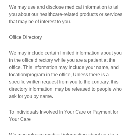
We may use and disclose medical information to tell
you about our healthcare-related products or services
that may be of interest to you.
Office Directory
We may include certain limited information about you
in the office directory while you are a patient at the
office. This information may include your name, and
location/program in the office, Unless there is a
specific written request from you to the contrary, this
directory information, may be released to people who
ask for you by name.
To Individuals Involved In Your Care or Payment for
Your Care
We may release medical information about you to a