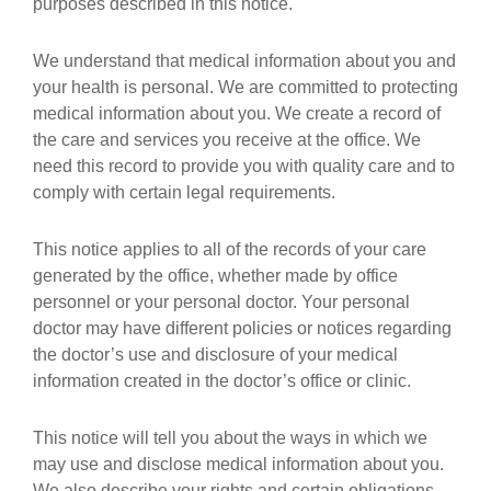
purposes described in this notice.
We understand that medical information about you and
your health is personal. We are committed to protecting
medical information about you. We create a record of
the care and services you receive at the office. We
need this record to provide you with quality care and to
comply with certain legal requirements.
This notice applies to all of the records of your care
generated by the office, whether made by office
personnel or your personal doctor. Your personal
doctor may have different policies or notices regarding
the doctor’s use and disclosure of your medical
information created in the doctor’s office or clinic.
This notice will tell you about the ways in which we
may use and disclose medical information about you.
We also describe your rights and certain obligations