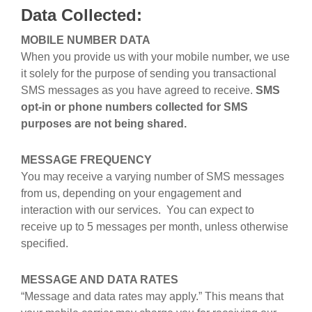
Data Collected:
MOBILE NUMBER DATA
When you provide us with your mobile number, we use
it solely for the purpose of sending you transactional
SMS messages as you have agreed to receive.
SMS
opt-in or phone numbers collected for SMS
purposes are not being shared.
MESSAGE FREQUENCY
You may receive a varying number of SMS messages
from us, depending on your engagement and
interaction with our services. You can expect to
receive up to 5 messages per month, unless otherwise
specified.
MESSAGE AND DATA RATES
“Message and data rates may apply.” This means that