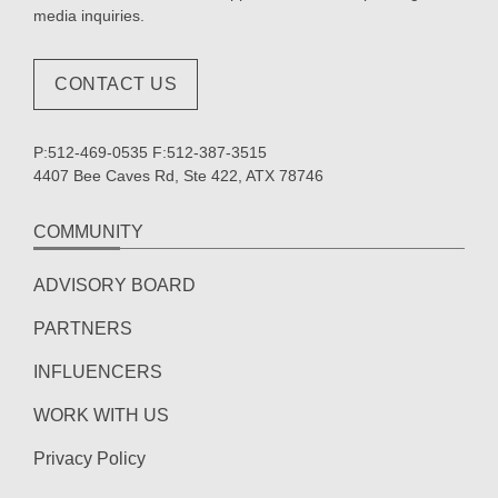
media inquiries.
CONTACT US
P:512-469-0535 F:512-387-3515
4407 Bee Caves Rd, Ste 422, ATX 78746
COMMUNITY
ADVISORY BOARD
PARTNERS
INFLUENCERS
WORK WITH US
Privacy Policy