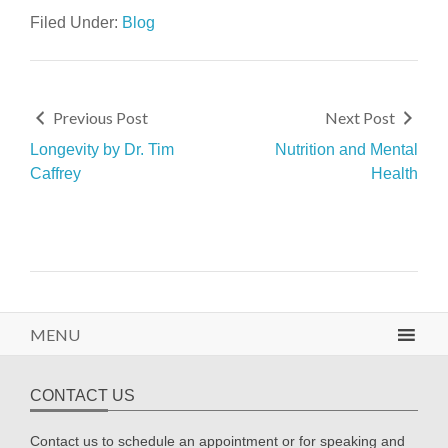
Filed Under:
Blog
Previous Post
Next Post
Longevity by Dr. Tim
Nutrition and Mental
Caffrey
Health
MENU
CONTACT US
Contact us to schedule an appointment or for speaking and