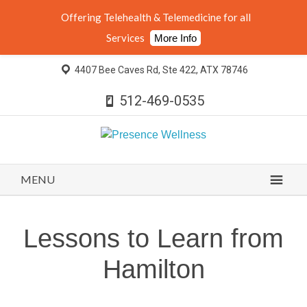
Offering Telehealth & Telemedicine for all
Services
More Info
4407 Bee Caves Rd, Ste 422, ATX 78746
512-469-0535
MENU
Lessons to Learn from
Hamilton