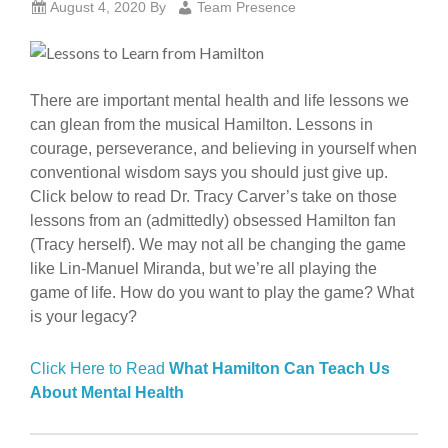
August 4, 2020
By
Team Presence
There are important mental health and life lessons we
can glean from the musical Hamilton. Lessons in
courage, perseverance, and believing in yourself when
conventional wisdom says you should just give up.
Click below to read Dr. Tracy Carver’s take on those
lessons from an (admittedly) obsessed Hamilton fan
(Tracy herself). We may not all be changing the game
like Lin-Manuel Miranda, but we’re all playing the
game of life. How do you want to play the game? What
is your legacy?
Click Here to Read
What Hamilton Can Teach Us
About Mental Health